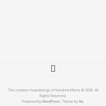
The creative meanderings of Kendrick Morris © 2026. All
Rights Reserved.
Powered by
WordPress
. Theme by
Alx
.