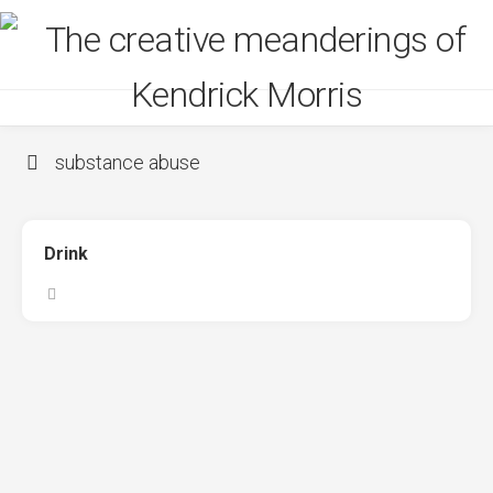
Skip
to
content
substance abuse
Drink