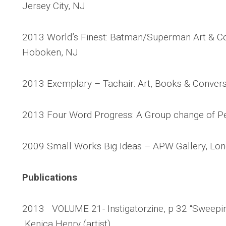
Jersey City, NJ
2013 World’s Finest: Batman/Superman Art & C
Hoboken, NJ
2013 Exemplary – Tachair: Art, Books & Conversa
2013 Four Word Progress: A Group change of Pers
2009 Small Works Big Ideas – APW Gallery, Long
Publications
2013 VOLUME 21- Instigatorzine, p 32 “Sweeping
Kenica Henry (artist)