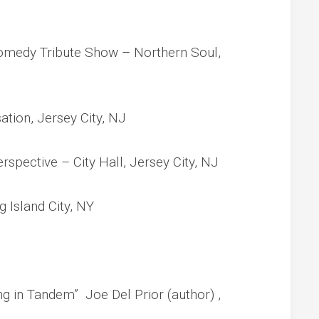
omedy Tribute Show – Northern Soul,
tion, Jersey City, NJ
pective – City Hall, Jersey City, NJ
 Island City, NY
 in Tandem” Joe Del Prior (author) ,