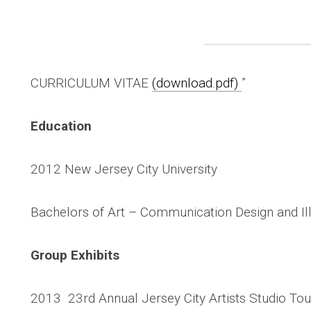
CURRICULUM VITAE
(download.pdf)
”
Education
2012 New Jersey City University
Bachelors of Art – Communication Design and Ill
Group Exhibits
2013 23rd Annual Jersey City Artists Studio Tour