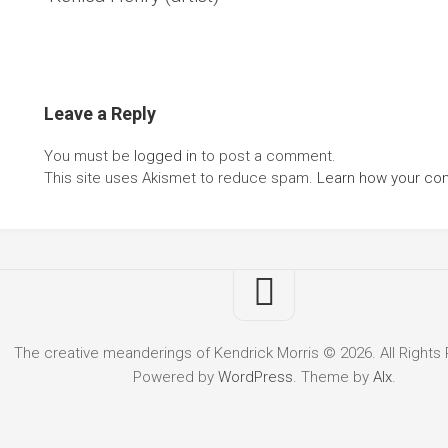
Leave a Reply
You must be
logged in
to post a comment.
This site uses Akismet to reduce spam.
Learn how your co
The creative meanderings of Kendrick Morris © 2026. All Rights
Powered by
WordPress
. Theme by
Alx
.