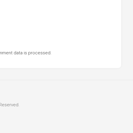
mment data is processed.
 Reserved.