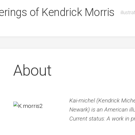
illustr
About
Kai-michel (Kendrick Michel
Newark) is an American illu
Current status: A work in p