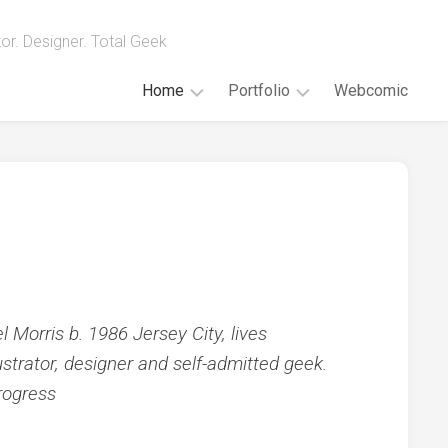
ator. Designer. Total Geek
Home
Portfolio
Webcomic
Blog
Illustration
Sketches
About
Painting
Portraits
Digital
Animations
Geek
Endeavors
 Morris b. 1986 Jersey City, lives
strator, designer and self-admitted geek.
rogress