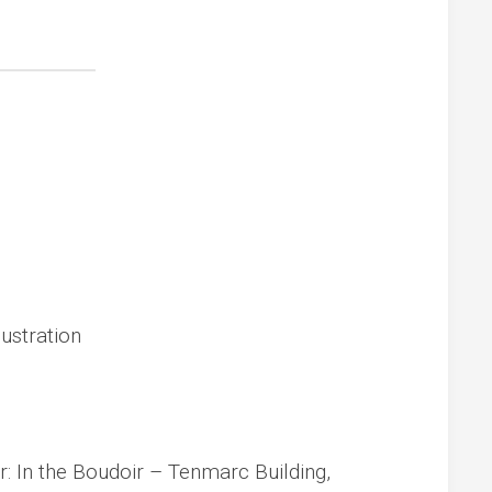
ustration
: In the Boudoir – Tenmarc Building,