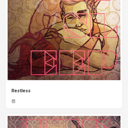
Restless