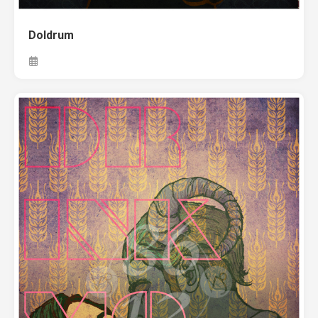
Doldrum