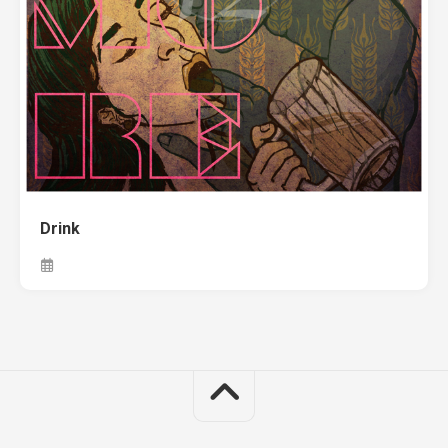
Drink