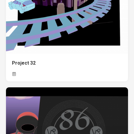
Project 32