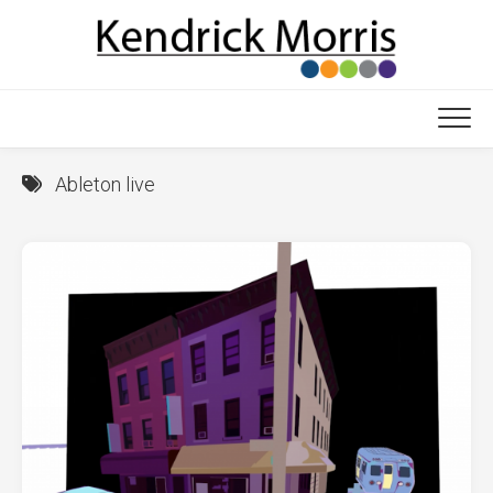
Skip
to
content
Ableton live