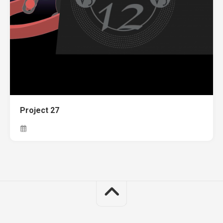
Project 27