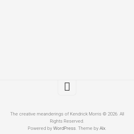
The creative meanderings of Kendrick Morris © 2026. All
Rights Reserved.
Powered by
WordPress
. Theme by
Alx
.