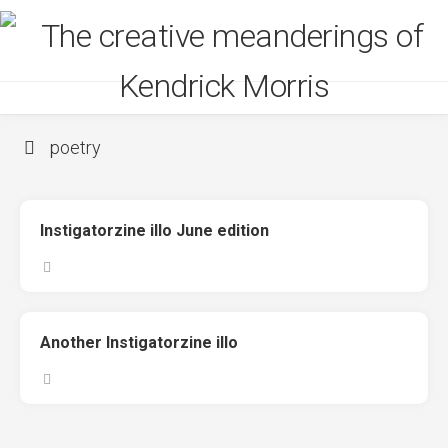
Skip
to
content
poetry
Instigatorzine illo June edition
Another Instigatorzine illo