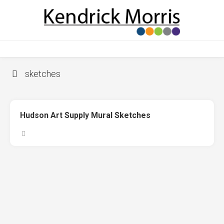
Skip
to
content
sketches
Hudson Art Supply Mural Sketches