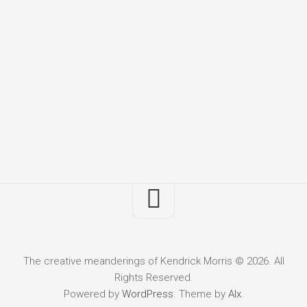
The creative meanderings of Kendrick Morris © 2026. All
Rights Reserved.
Powered by
WordPress
. Theme by
Alx
.