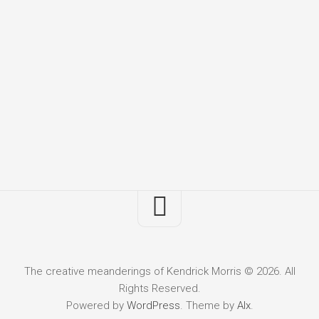
The creative meanderings of Kendrick Morris © 2026. All
Rights Reserved.
Powered by
WordPress
. Theme by
Alx
.