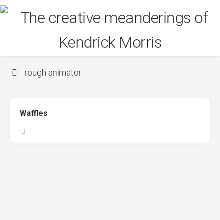
Skip
to
content
rough animator
Waffles