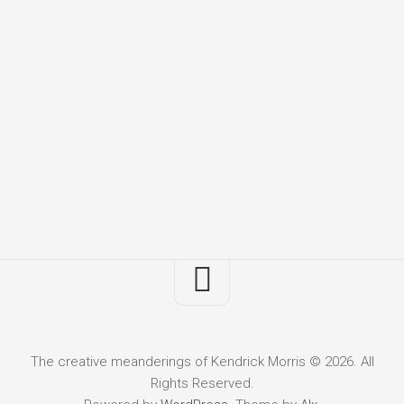
The creative meanderings of Kendrick Morris © 2026. All
Rights Reserved.