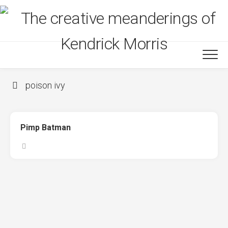
Skip
to
content
poison ivy
Pimp Batman