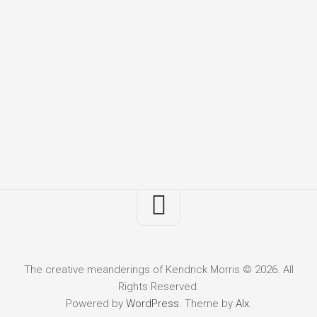
The creative meanderings of Kendrick Morris © 2026. All
Rights Reserved.
Powered by
WordPress
. Theme by
Alx
.