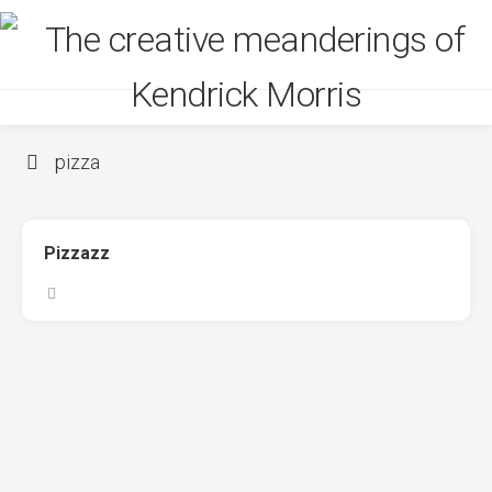
Skip
to
content
pizza
Pizzazz