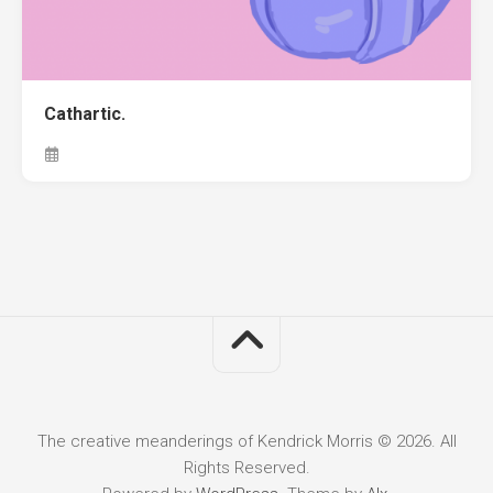
Cathartic.
The creative meanderings of Kendrick Morris © 2026. All
Rights Reserved.