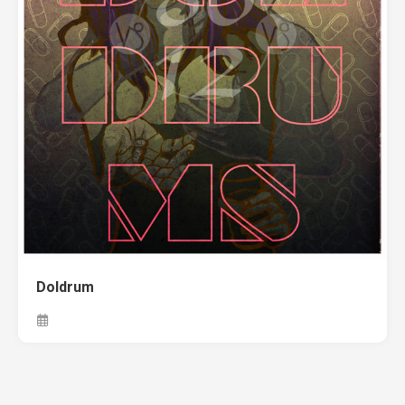
Doldrum