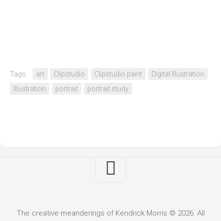
Tags:
art
Clipstudio
Clipstudio paint
Digital Illustration
Illustration
portrait
portrait study
The creative meanderings of Kendrick Morris © 2026. All