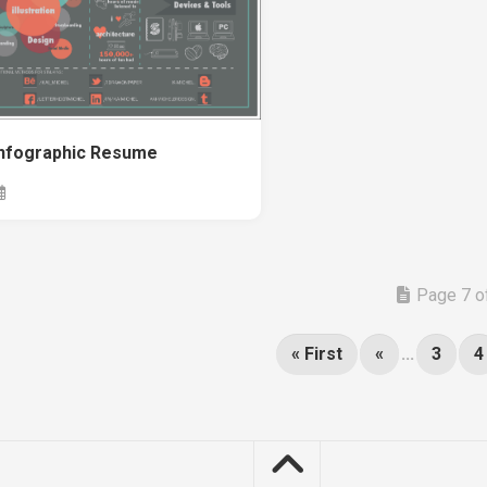
Infographic Resume
Page 7 o
« First
«
...
3
4