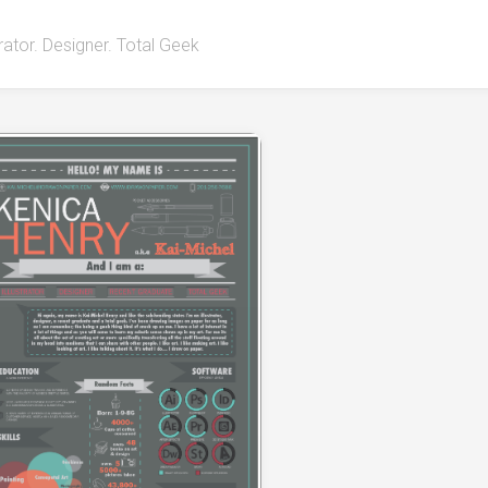
strator. Designer. Total Geek