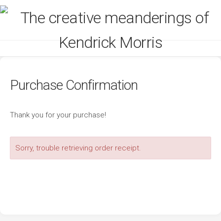
Skip
to
content
Purchase Confirmation
Thank you for your purchase!
Sorry, trouble retrieving order receipt.