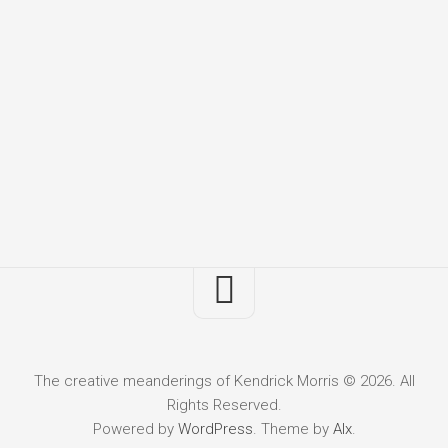
The creative meanderings of Kendrick Morris © 2026. All
Rights Reserved.
Powered by
WordPress
. Theme by
Alx
.